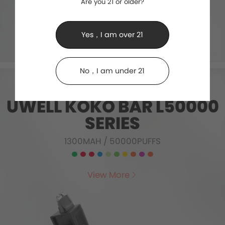
Are you 21 or older?
Yes，I am over 21
No，I am under 21
UWELL KOKO BAR L50000
SERIES
1300MAH
/
50000PUFFS
View More