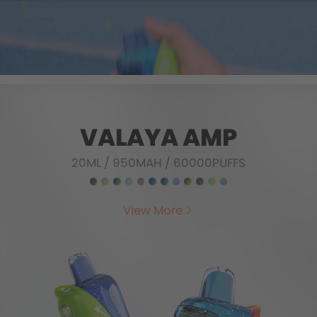
VALAYA AMP
20ML
/
950MAH
/
60000PUFFS
View More