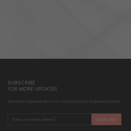
SUBSCRIBE
FOR MORE UPDATES
Get instant updates about our new products and special promos!
Subscribe