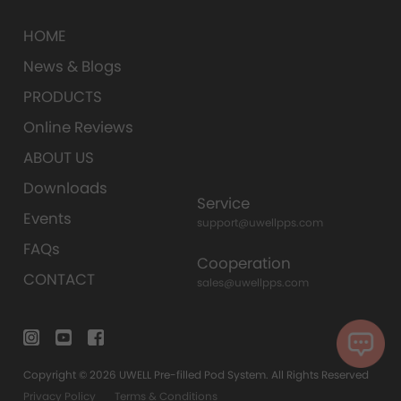
HOME
News & Blogs
PRODUCTS
Online Reviews
ABOUT US
Downloads
Service
Events
support@uwellpps.com
FAQs
Cooperation
CONTACT
sales@uwellpps.com
Copyright © 2026 UWELL Pre-filled Pod System. All Rights Reserved
Privacy Policy
Terms & Conditions