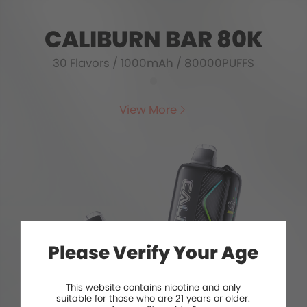
CALIBURN BAR 80K
30 Flavors
/
1000mAh
/
80000PUFFS
View More
Please Verify Your Age
This website contains nicotine and only
suitable for those who are 21 years or older.