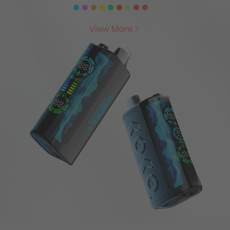
View More