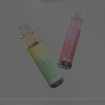
View More