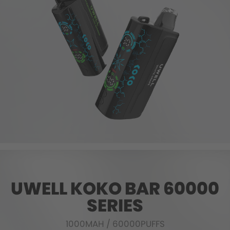
UWELL KOKO BAR 60000
SERIES
1000MAH
/
60000PUFFS