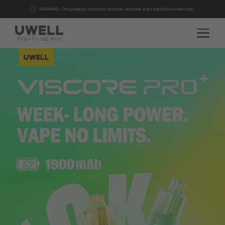
WARNING: This product contains nicotine. Nicotine is an addictive chemical.
HOME
PRODUCTS
COMMUNITY
SUPPORT