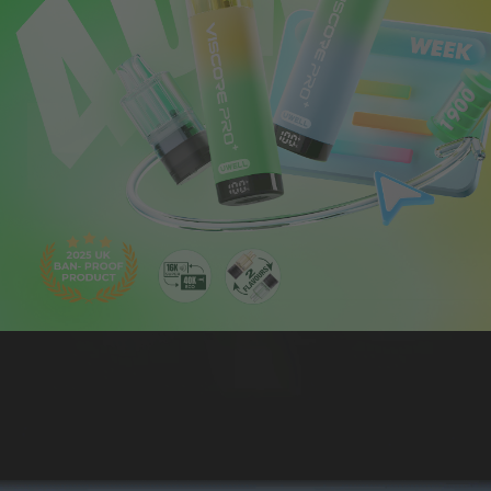
ABOUT US
CONTACT