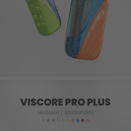
VISCORE PRO PLUS
1900MAH
/
40000PUFFS